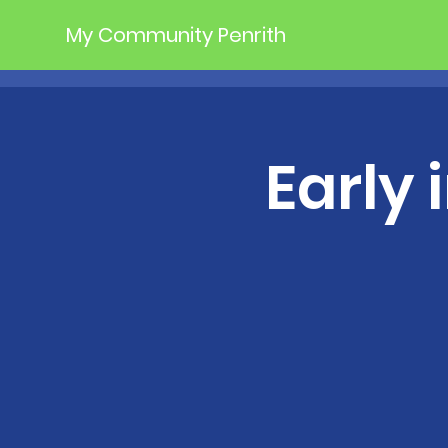
My Community Penrith
Early 