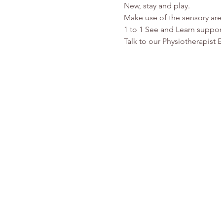
New, stay and play.
Make use of the sensory are
1 to 1 See and Learn suppor
Talk to our Physiotherapist