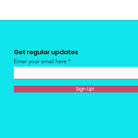
Get regular updates
Enter your email here
Sign Up!