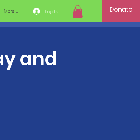
Donate
More...
Log In
tay and