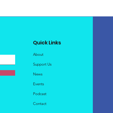
Quick Links
About
Support Us
News
Events
Podcast
Contact