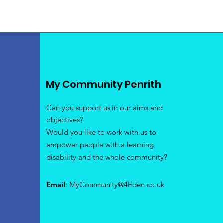
My Community Penrith
Can you support us in our aims and
objectives?
Would you like to work with us to
empower people with a learning
disability and the whole community?
Email
:
MyCommunity@4Eden.co.uk