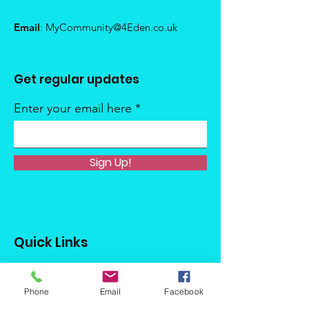
Email
:
MyCommunity@4Eden.co.uk
Get regular updates
Enter your email here
Sign Up!
Quick Links
About
Phone
Email
Facebook
Support Us