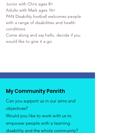
Junior with Chris ages 8+
Adults with Mark ages 16+
PAN Disability football welcomes people 
with a range of disabilities and health 
conditions.
Come along and say hello, decide if you 
would like to give it a go.
My Community Penrith
Can you support us in our aims and
objectives?
Would you like to work with us to
empower people with a learning
disability and the whole community?