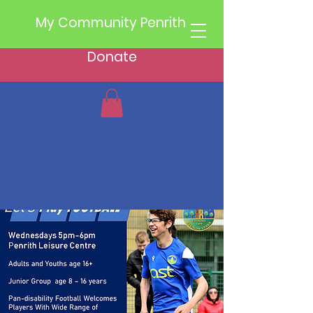
My Community Penrith
Donate