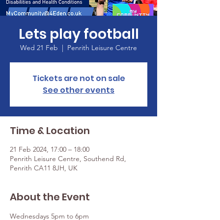
Lets play football
Wed 21 Feb
  |  
Penrith Leisure Centre
Tickets are not on sale
See other events
Time & Location
21 Feb 2024, 17:00 – 18:00
Penrith Leisure Centre, Southend Rd,
Penrith CA11 8JH, UK
About the Event
Wednesdays 5pm to 6pm