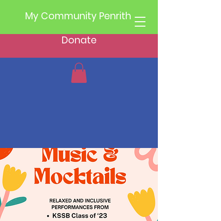
My Community Penrith
Donate