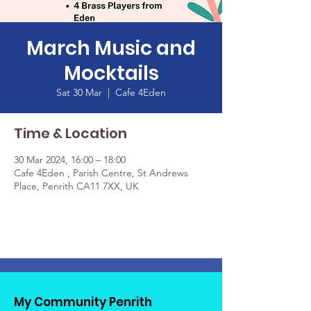
March Music and
Mocktails
Sat 30 Mar
  |  
Cafe 4Eden
Time & Location
30 Mar 2024, 16:00 – 18:00
Cafe 4Eden , Parish Centre, St Andrews
Place, Penrith CA11 7XX, UK
My Community Penrith