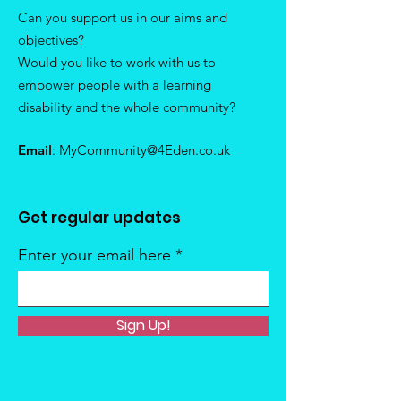
Can you support us in our aims and
objectives?
Would you like to work with us to
empower people with a learning
disability and the whole community?
Email
:
MyCommunity@4Eden.co.uk
Get regular updates
Enter your email here
Sign Up!