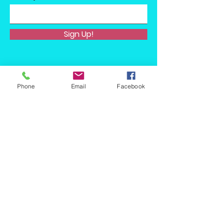
Sign Up!
Phone
Email
Facebook
Quick Links
About
Support Us
News
Events
Podcast
Contact