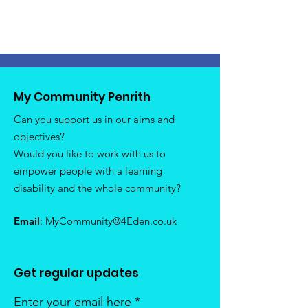
My Community Penrith
Can you support us in our aims and
objectives?
Would you like to work with us to
empower people with a learning
disability and the whole community?
Email
:
MyCommunity@4Eden.co.uk
Get regular updates
Enter your email here