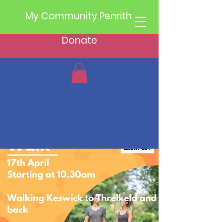
My Community Penrith
Donate