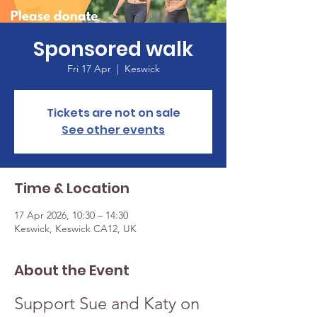
Sponsored walk
Fri 17 Apr
  |  
Keswick
Tickets are not on sale
See other events
Time & Location
17 Apr 2026, 10:30 – 14:30
Keswick, Keswick CA12, UK
About the Event
Support Sue and Katy on 