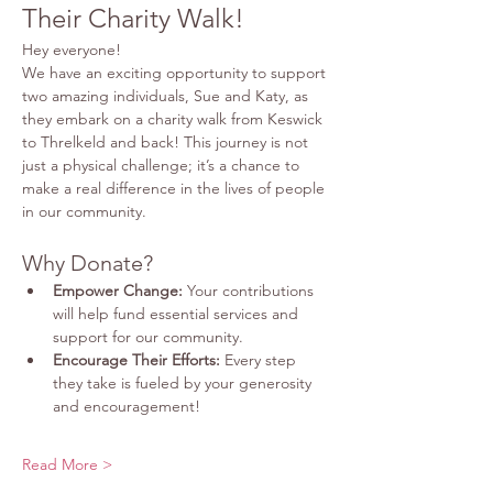
Their Charity Walk!
Hey everyone!
We have an exciting opportunity to support 
two amazing individuals, Sue and Katy, as 
they embark on a charity walk from Keswick 
to Threlkeld and back! This journey is not 
just a physical challenge; it’s a chance to 
make a real difference in the lives of people 
in our community.
Why Donate?
Empower Change:
 Your contributions 
will help fund essential services and 
support for our community.
Encourage Their Efforts:
 Every step 
they take is fueled by your generosity 
and encouragement!
Read More >