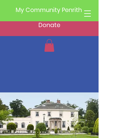
My Community Penrith
Donate