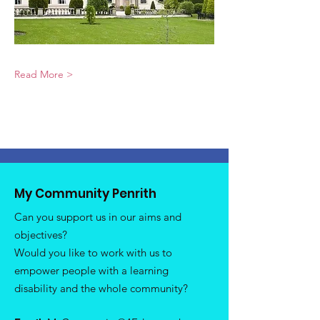
Read More >
My Community Penrith
Can you support us in our aims and
objectives?
Would you like to work with us to
empower people with a learning
disability and the whole community?