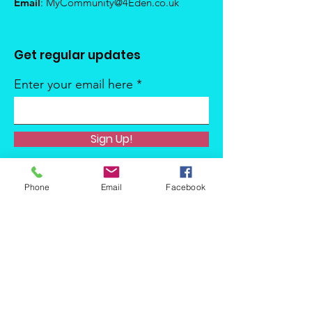
Email
:
MyCommunity@4Eden.co.uk
Get regular updates
Enter your email here
Sign Up!
Phone
Email
Facebook
Quick Links
About
Support Us
News