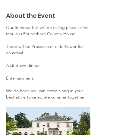
About the Event
Our Summer Ball will be taking place at the 
fabulous Roundthorn Country House.
There will be Prosecco or elderflower fizz 
on arrival
A sit down dinner
Entertainment.
We do hope you can come along in your 
best attire to celebrate summer together.