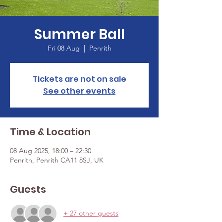
Summer Ball
Fri 08 Aug
  |  
Penrith
Tickets are not on sale
See other events
Time & Location
08 Aug 2025, 18:00 – 22:30
Penrith, Penrith CA11 8SJ, UK
Guests
+ 27 other guests