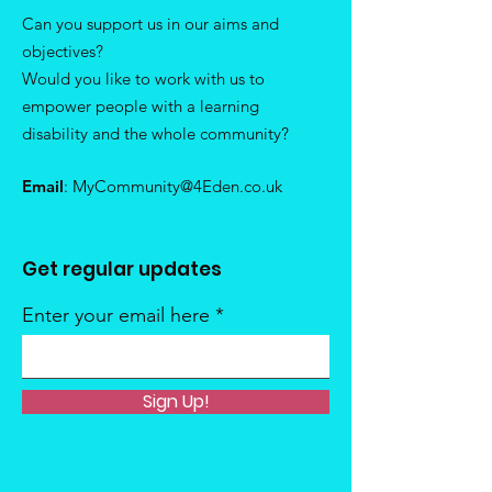
Can you support us in our aims and
objectives?
Would you like to work with us to
empower people with a learning
disability and the whole community?
Email
:
MyCommunity@4Eden.co.uk
Get regular updates
Enter your email here
Sign Up!