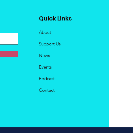
Quick Links
About
Support Us
News
Events
Podcast
Contact