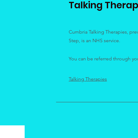
Talking Therap
Cumbria Talking Therapies, prev
Step, is an NHS service.
You can be referred through your
Talking Therapies