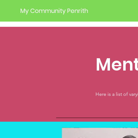
My Community Penrith
Ment
Here is a list of va