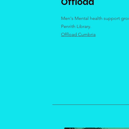
Offload
Men's Mental health support gro
Penrith Library.
Offload Cumbria