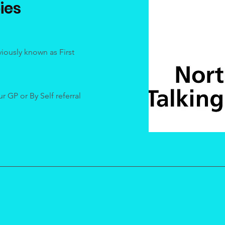
ies
iously known as First
 GP or By Self referral