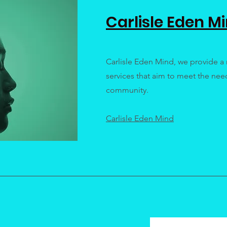
Carlisle Eden M
Carlisle Eden Mind, we provide a 
services that aim to meet the need
community.
Carlisle Eden Mind