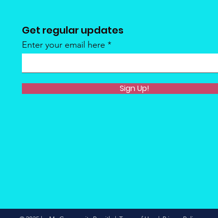
Get regular updates
Enter your email here
Sign Up!