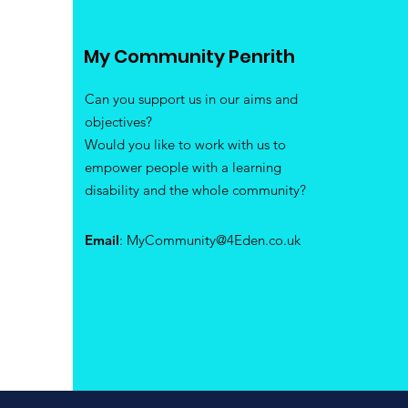
My Community Penrith
Can you support us in our aims and
objectives?
Would you like to work with us to
empower people with a learning
disability and the whole community?
Email
:
MyCommunity@4Eden.co.uk