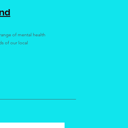
ind
range of mental health
s of our local