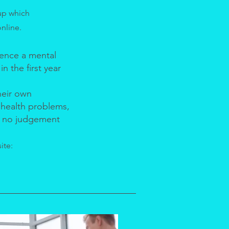
up which
online.
ence a mental
n the first year
heir own
 health problems,
be no judgement
ite: