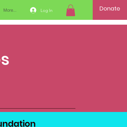
Donate
More...
Log In
ps
ndation