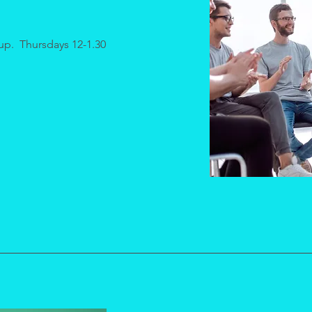
up. Thursdays 12-1.30