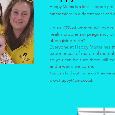
Happy Mums is a local support gro
runssessions in different areas and 
Up to 20% of women will experi
health problem in pregnancy or i
after giving birth*
Everyone at Happy Mums has t
experiences of maternal mental
so you can be sure there will 
and a warm welcome.
You can find out more on their webs
www.HappyMums.co.uk