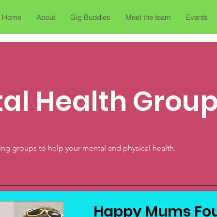
Home
About
Gig Buddies
Meet the team
Events
al Health Grou
rying groups to help your mental and physical health.
Happy Mums Fou