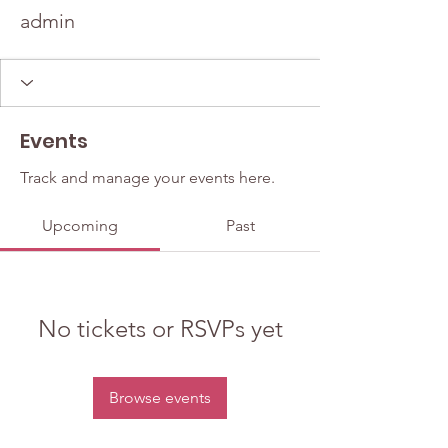
admin
Events
Track and manage your events here.
Upcoming
Past
No tickets or RSVPs yet
Browse events