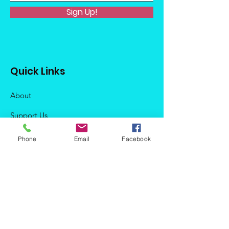
Sign Up!
Quick Links
About
Support Us
News
Phone
Email
Facebook
Events
Podcast
Contact