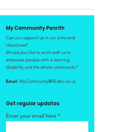
My Community Penrith
Can you support us in our aims and
objectives?
Would you like to work with us to
empower people with a learning
disability and the whole community?
Email
:
MyCommunity@4Eden.co.uk
Get regular updates
Enter your email here