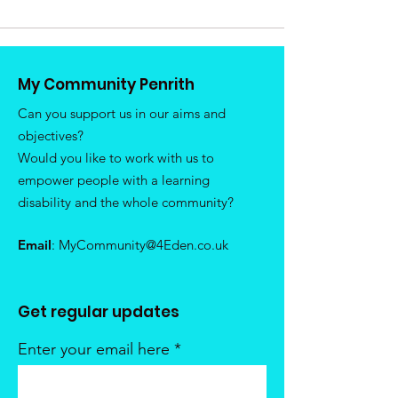
My Community Penrith
Can you support us in our aims and
objectives?
Would you like to work with us to
empower people with a learning
disability and the whole community?
Email
:
MyCommunity@4Eden.co.uk
Get regular updates
Enter your email here