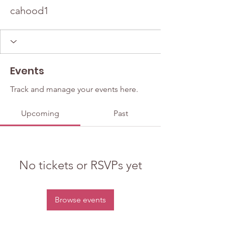
cahood1
Events
Track and manage your events here.
Upcoming
Past
No tickets or RSVPs yet
Browse events