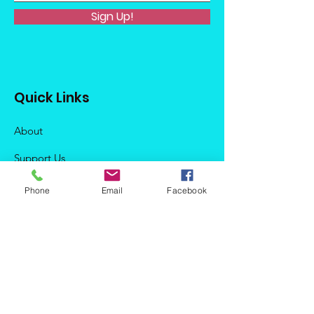
Sign Up!
Quick Links
About
Support Us
News
Phone
Email
Facebook
Events
Podcast
Contact