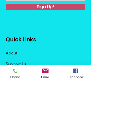
Sign Up!
Quick Links
About
Support Us
News
Phone
Email
Facebook
Events
Podcast
Contact