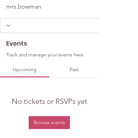
mrs.bowman
Events
Track and manage your events here.
Upcoming
Past
No tickets or RSVPs yet
Browse events