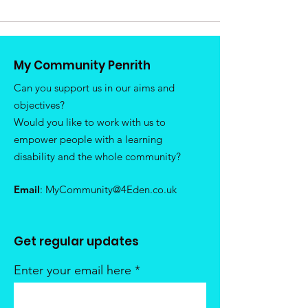
My Community Penrith
Can you support us in our aims and
objectives?
Would you like to work with us to
empower people with a learning
disability and the whole community?
Email
:
MyCommunity@4Eden.co.uk
Get regular updates
Enter your email here