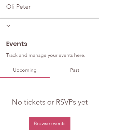
Oli Peter
Events
Track and manage your events here.
Upcoming
Past
No tickets or RSVPs yet
Browse events