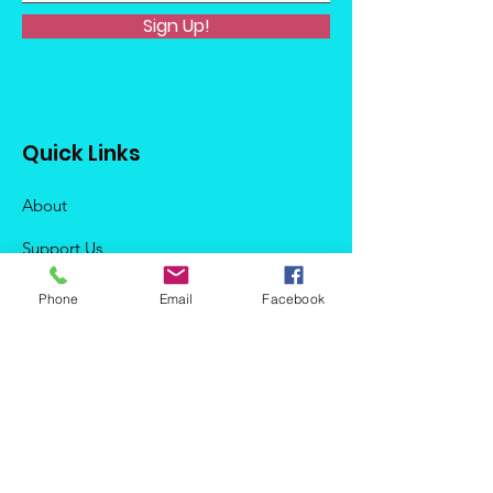
Sign Up!
Quick Links
About
Support Us
News
Phone
Email
Facebook
Events
Podcast
Contact