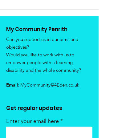
My Community Penrith
Can you support us in our aims and
objectives?
Would you like to work with us to
empower people with a learning
disability and the whole community?
Email
:
MyCommunity@4Eden.co.uk
Get regular updates
Enter your email here