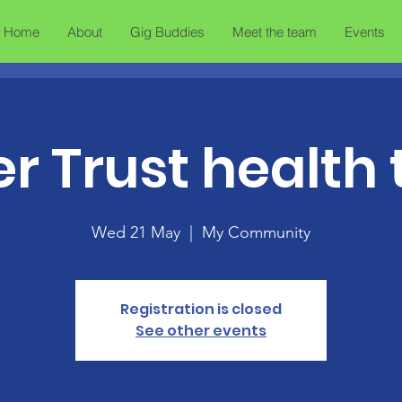
Home
About
Gig Buddies
Meet the team
Events
er Trust health 
Wed 21 May
  |  
My Community
Registration is closed
See other events