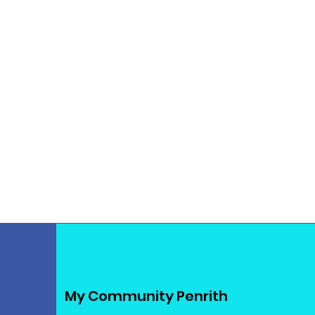
My Community Penrith