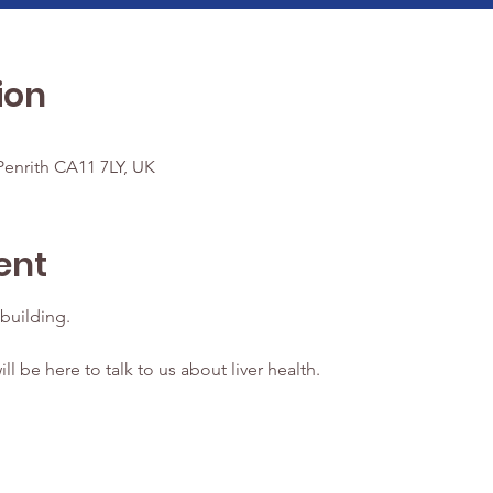
ion
enrith CA11 7LY, UK
ent
building.
ill be here to talk to us about liver health.