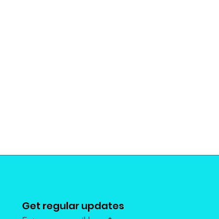
Get regular updates