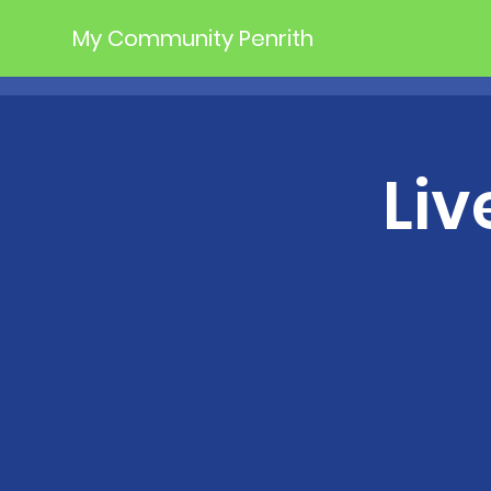
My Community Penrith
Liv