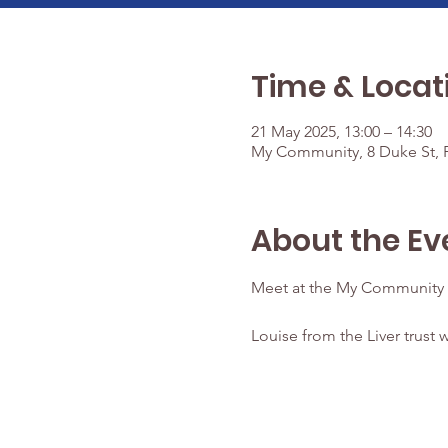
Time & Locat
21 May 2025, 13:00 – 14:30
My Community, 8 Duke St, P
About the Ev
Meet at the My Community 
Louise from the Liver trust w