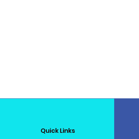
Quick Links