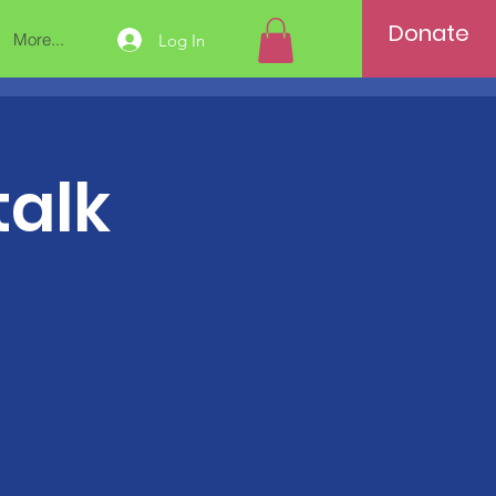
Donate
More...
Log In
talk